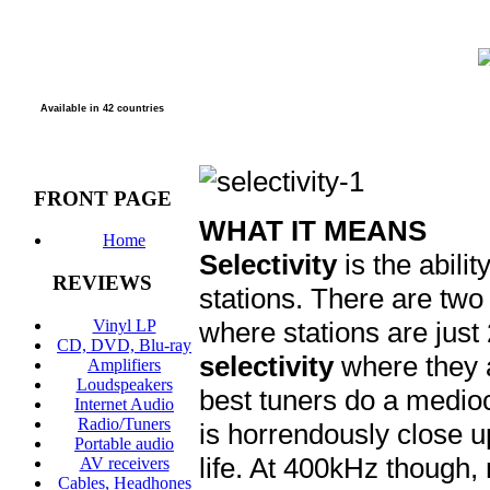
Available in 42 countries
FRONT PAGE
WHAT IT MEANS
Home
Selectivity
is the abili
REVIEWS
stations. There are tw
Vinyl LP
where stations are just
CD, DVD, Blu-ray
selectivity
where they 
Amplifiers
Loudspeakers
best tuners do a medioc
Internet Audio
Radio/Tuners
is horrendously close u
Portable audio
life. At 400kHz though,
AV receivers
Cables, Headhones