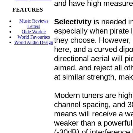
and have high measur
FEATURES
Selectivity
is needed i
Music Reviews
Letters
especially when pirate l
Olde Worlde
World Favourites
they choose. However, a
World Audio Design
here, and a curved dipol
directional aerial will p
aimed, and reject all oth
at similar strength, maki
Modern tuners are highl
channel spacing, and 3
means will receive a w
weaker than a powerful 
(-30dB) of interference