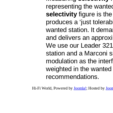
representing the wanted 
selectivity
figure is th
produces a ‘just tolerab
wanted station. It dema
and delivers an approxim
We use our Leader 321
station and a Marconi 
modulation as the inter
weighted in the wanted s
recommendations.
Hi-Fi World, Powered by
Joomla!
; Hosted by
Joom