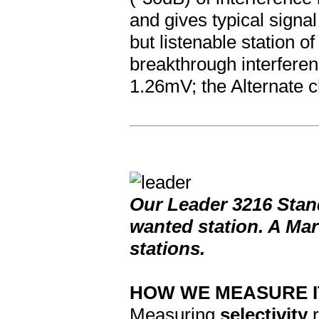
and gives typical signa
but listenable station 
breakthrough interferen
1.26mV; the Alternate c
Our Leader 3216 Stan
wanted station. A Mar
stations.
HOW WE MEASURE I
Measuring
selectivity
r