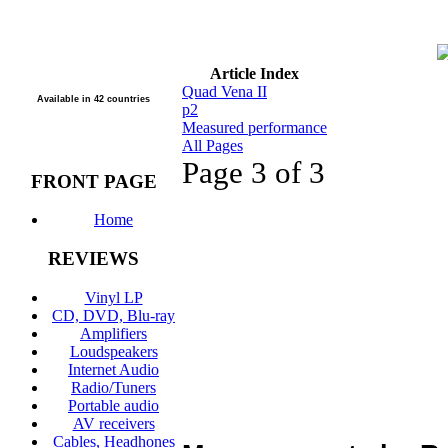
Article Index
Quad Vena II
Available in 42 countries
p2
Measured performance
All Pages
Page 3 of 3
FRONT PAGE
Home
REVIEWS
Vinyl LP
CD, DVD, Blu-ray
Amplifiers
Loudspeakers
Internet Audio
Radio/Tuners
Portable audio
AV receivers
Cables, Headhones