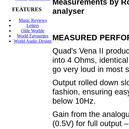
Measurements by R
FEATURES
analyser
Music Reviews
Letters
Olde Worlde
MEASURED PERFO
World Favourites
World Audio Design
Quad's Vena II produ
into 4 Ohms, identical
go very loud in most
Output rolled down s
fashion, ensuring eas
below 10Hz.
Gain from the analogu
(0.5V) for full output 