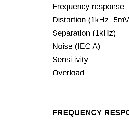
Frequency response
Distortion (1kHz, 5mV
Separation (1kHz)
Noise (IEC A)
-
Sensitivity
4.
Overload
5
FREQUENCY RESP