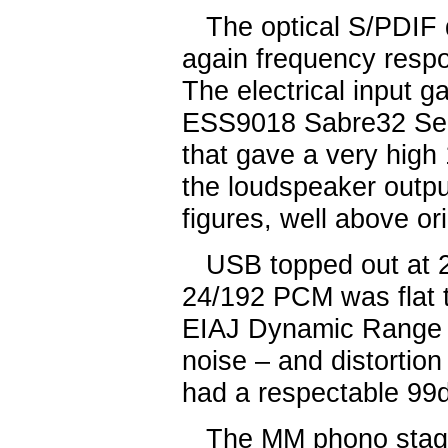
The optical S/PDIF d
again frequency respo
The electrical input g
ESS9018 Sabre32 Seri
that gave a very hig
the loudspeaker outpu
figures, well above or
USB topped out at 2
24/192 PCM was flat t
EIAJ Dynamic Range 
noise – and distortio
had a respectable 99
The MM phono stage 