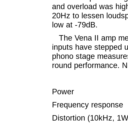
and overload was hig
20Hz to lessen louds
low at -79dB.
The Vena II amp measu
inputs have stepped u
phono stage measures 
round performance. 
Power
5
Frequency response
Distortion (10kHz, 1W