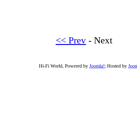
<< Prev
- Next
Hi-Fi World, Powered by
Joomla!
; Hosted by
Joom