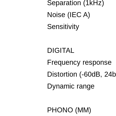
Separation (1kHz)
Noise (IEC A)
-
Sensitivity
50
DIGITAL
Frequency response
Distortion (-60dB, 24bi
Dynamic range
1
PHONO (MM)